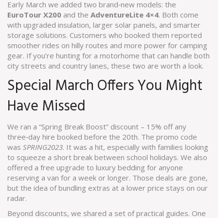
Early March we added two brand‑new models: the
EuroTour X200
and the
AdventureLite 4×4
. Both come
with upgraded insulation, larger solar panels, and smarter
storage solutions. Customers who booked them reported
smoother rides on hilly routes and more power for camping
gear. If you’re hunting for a motorhome that can handle both
city streets and country lanes, these two are worth a look.
Special March Offers You Might
Have Missed
We ran a “Spring Break Boost” discount – 15% off any
three‑day hire booked before the 20th. The promo code
was
SPRING2023
. It was a hit, especially with families looking
to squeeze a short break between school holidays. We also
offered a free upgrade to luxury bedding for anyone
reserving a van for a week or longer. Those deals are gone,
but the idea of bundling extras at a lower price stays on our
radar.
Beyond discounts, we shared a set of practical guides. One