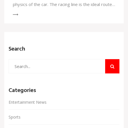
physics of the car. The racing line is the ideal route
a driver should take in order to achieve the fastest
lap time. It involves taking advantage of the track's
camber and banking, and avoiding any bumps or
dips which could slow the car down. The racing line
is important for drivers to master in order to be
Search
competitive in motorsports.
Categories
Entertainment News
Sports