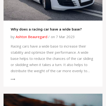
Why does a racing car have a wide base?
by
Ashton Beauregard
on 7 Mar 2023
Racing cars have a wide base to increase their
stability and optimize their performance. A wide
base helps to reduce the chances of the car sliding
or skidding when it takes a turn. It also helps to
distribute the weight of the car more evenly to
allow for better control of the car. Additionally, a
wide base increases the size of the contact patch
between the tires and the track, allowing for
improved grip, and better handling. Finally, a wide
base helps to reduce the chance of the car rolling