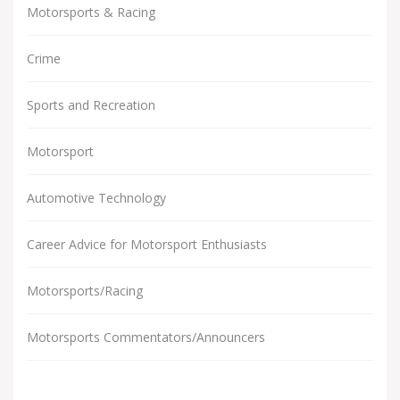
Motorsports & Racing
Crime
Sports and Recreation
Motorsport
Automotive Technology
Career Advice for Motorsport Enthusiasts
Motorsports/Racing
Motorsports Commentators/Announcers