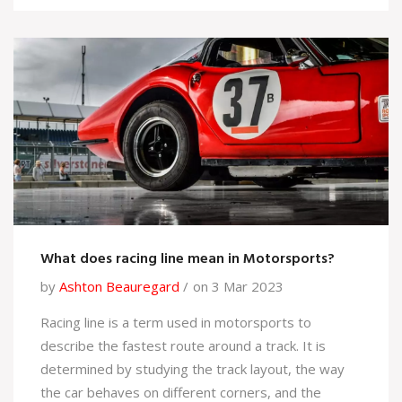
Network with current and former motorsport team
members, attend events, and join relevant social
media groups. 5. Finally, be prepared to move to a
new location if necessary, as many motorsport
teams are based in different countries.
What does racing line mean in Motorsports?
by
Ashton Beauregard
on 3 Mar 2023
Racing line is a term used in motorsports to
describe the fastest route around a track. It is
determined by studying the track layout, the way
the car behaves on different corners, and the