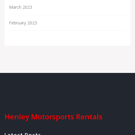
March 2023
February 2023
Henley Motorsports Rentals