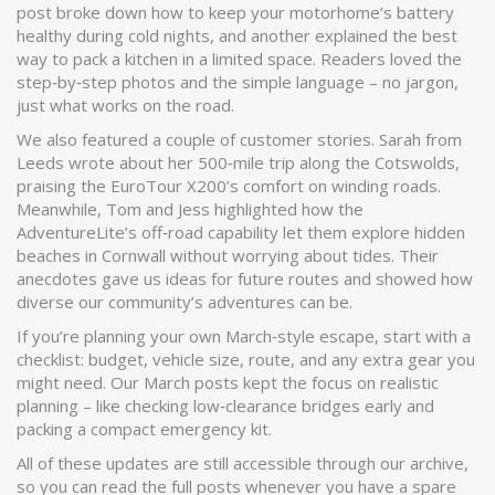
post broke down how to keep your motorhome’s battery
healthy during cold nights, and another explained the best
way to pack a kitchen in a limited space. Readers loved the
step‑by‑step photos and the simple language – no jargon,
just what works on the road.
We also featured a couple of customer stories. Sarah from
Leeds wrote about her 500‑mile trip along the Cotswolds,
praising the EuroTour X200’s comfort on winding roads.
Meanwhile, Tom and Jess highlighted how the
AdventureLite’s off‑road capability let them explore hidden
beaches in Cornwall without worrying about tides. Their
anecdotes gave us ideas for future routes and showed how
diverse our community’s adventures can be.
If you’re planning your own March‑style escape, start with a
checklist: budget, vehicle size, route, and any extra gear you
might need. Our March posts kept the focus on realistic
planning – like checking low‑clearance bridges early and
packing a compact emergency kit.
All of these updates are still accessible through our archive,
so you can read the full posts whenever you have a spare