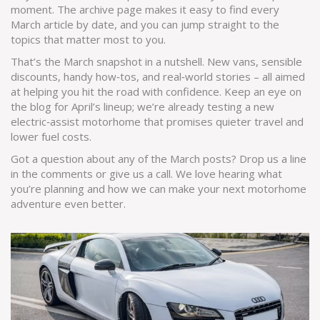
moment. The archive page makes it easy to find every
March article by date, and you can jump straight to the
topics that matter most to you.
That’s the March snapshot in a nutshell. New vans, sensible
discounts, handy how‑tos, and real‑world stories – all aimed
at helping you hit the road with confidence. Keep an eye on
the blog for April’s lineup; we’re already testing a new
electric‑assist motorhome that promises quieter travel and
lower fuel costs.
Got a question about any of the March posts? Drop us a line
in the comments or give us a call. We love hearing what
you’re planning and how we can make your next motorhome
adventure even better.