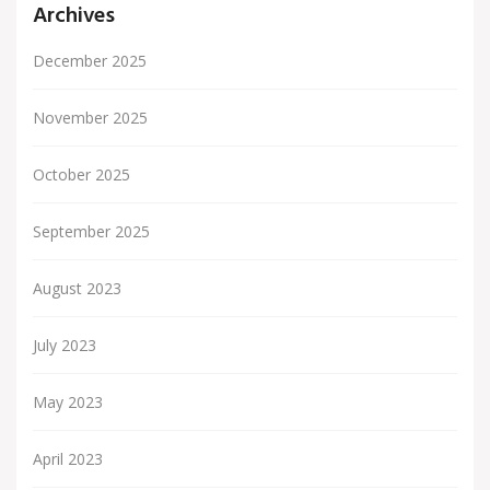
Archives
December 2025
November 2025
October 2025
September 2025
August 2023
July 2023
May 2023
April 2023