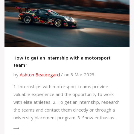
over which can be dangerous.
How to get an internship with a motorsport
team?
by
Ashton Beauregard
on 3 Mar 2023
1. Internships with motorsport teams provide
valuable experience and the opportunity to work
with elite athletes. 2. To get an internship, research
the teams and contact them directly or through a
university placement program. 3. Show enthusiasm,
be willing to take on any task, and demonstrate
your capabilities through your skills and CV. 4.