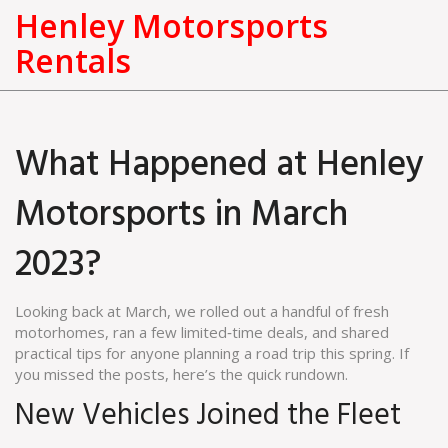
Henley Motorsports
Rentals
What Happened at Henley
Motorsports in March
2023?
Looking back at March, we rolled out a handful of fresh
motorhomes, ran a few limited‑time deals, and shared
practical tips for anyone planning a road trip this spring. If
you missed the posts, here’s the quick rundown.
New Vehicles Joined the Fleet