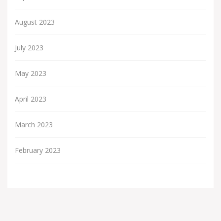
August 2023
July 2023
May 2023
April 2023
March 2023
February 2023