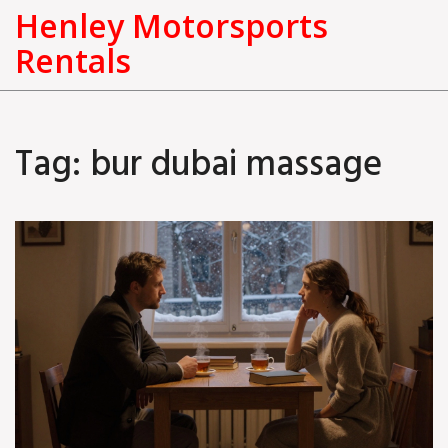
Henley Motorsports
Rentals
Tag: bur dubai massage