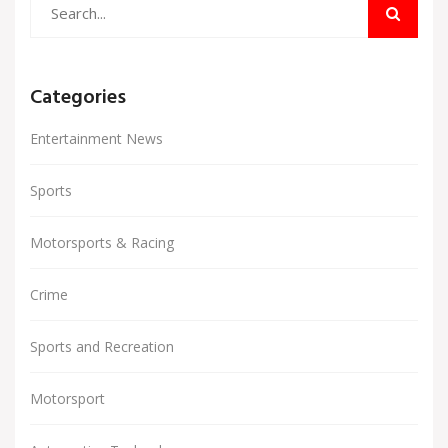
Categories
Entertainment News
Sports
Motorsports & Racing
Crime
Sports and Recreation
Motorsport