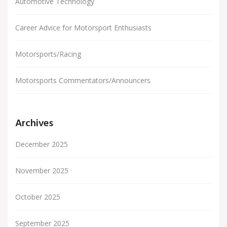
Automotive Technology
Career Advice for Motorsport Enthusiasts
Motorsports/Racing
Motorsports Commentators/Announcers
Archives
December 2025
November 2025
October 2025
September 2025