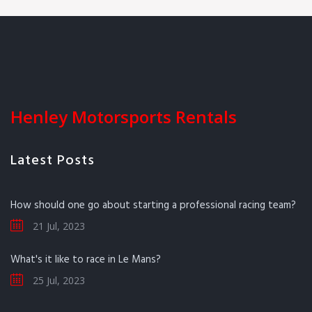
Henley Motorsports Rentals
Latest Posts
How should one go about starting a professional racing team?
21 Jul, 2023
What's it like to race in Le Mans?
25 Jul, 2023