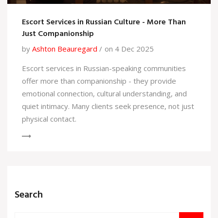
Escort Services in Russian Culture - More Than
Just Companionship
by
Ashton Beauregard
on 4 Dec 2025
Escort services in Russian-speaking communities
offer more than companionship - they provide
emotional connection, cultural understanding, and
quiet intimacy. Many clients seek presence, not just
physical contact.
Search