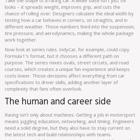
Take the shape of a racing car. A wider base isn’t just for
looks – it spreads weight, improves grip, and cuts the
chance of rolling over. Designers calculate the ideal width by
testing how a car behaves in corners, on straights, and in
different weather. Those numbers feed into the suspension,
tire pressure, and aerodynamics, making the whole package
work together.
Now look at series rules. IndyCar, for example, could copy
Formula 1’s format, but it chooses a different path on
purpose. The series mixes ovals, street circuits, and road
courses, which creates a unique fan experience and keeps
costs lower. Those decisions affect everything from car
specifications to driver skills, adding another layer of
complexity that fans often overlook.
The human and career side
Racing isn’t only about machines. Getting a job in motorsport
means juggling education, networking, and timing. Engineers
need a solid degree, but they also have to stay current on
the latest tech and build relationships with teams.