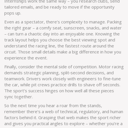
Internships work the same way – you research clubs, send
tailored emails, and be ready to move if the opportunity
pops up.
Even as a spectator, there’s complexity to manage. Packing
the right gear – a comfy seat, sunscreen, snacks, and water
– can turn a chaotic day into an enjoyable one. Knowing the
track layout helps you choose the best viewing spot and
understand the racing line, the fastest route around the
circuit. Those small details make a big difference in how you
experience the event.
Finally, consider the mental side of competition. Motor racing
demands strategic planning, split‑second decisions, and
teamwork. Drivers work closely with engineers to fine‑tune
the car, while pit crews practice drills to shave off seconds.
The sport’s success hinges on how well all these pieces
sync together.
So the next time you hear a roar from the stands,
remember there’s a web of technical, regulatory, and human
factors behind it. Grasping that web makes the sport richer
and gives you practical angles to explore – whether you’re a