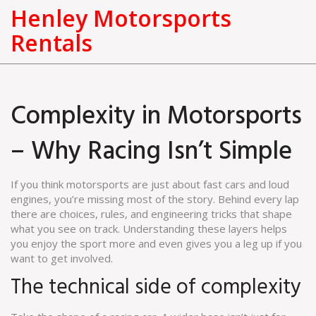
Henley Motorsports
Rentals
Complexity in Motorsports
– Why Racing Isn’t Simple
If you think motorsports are just about fast cars and loud
engines, you’re missing most of the story. Behind every lap
there are choices, rules, and engineering tricks that shape
what you see on track. Understanding these layers helps
you enjoy the sport more and even gives you a leg up if you
want to get involved.
The technical side of complexity