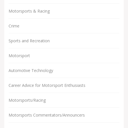
Motorsports & Racing
Crime
Sports and Recreation
Motorsport
Automotive Technology
Career Advice for Motorsport Enthusiasts
Motorsports/Racing
Motorsports Commentators/Announcers