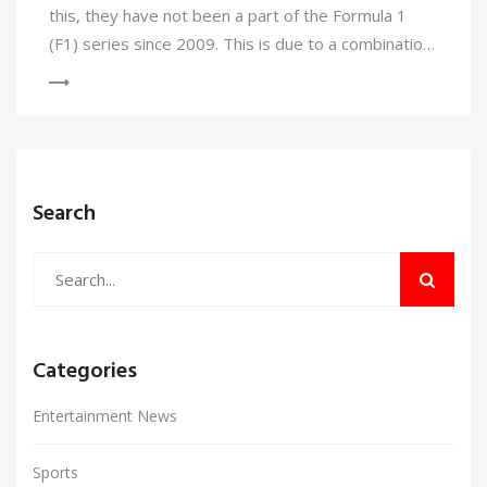
this, they have not been a part of the Formula 1
(F1) series since 2009. This is due to a combination
of practical and financial reasons. BMW's decision to
focus on other major motorsports, such as the
Deutsche Tourenwagen Masters (DTM), has meant
a shift away from F1. Additionally, the immense cost
and complexity of F1 teams has become a major
Search
roadblock for BMW.
Categories
Entertainment News
Sports