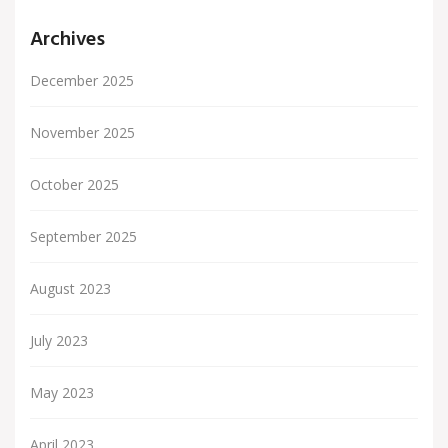
Archives
December 2025
November 2025
October 2025
September 2025
August 2023
July 2023
May 2023
April 2023