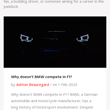
fan, a budding driver, or someone aiming for a career in the
paddock.
Why doesn't BMW compete in F1?
by
Ashton Beauregard
on 1 Feb 2023
Why doesn't BMW compete in F1? BMW, a German
automobile and motorcycle manufacturer, has a
long history of motorsport involvement. Despite