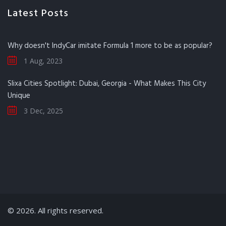
Latest Posts
Why doesn't IndyCar imitate Formula 1 more to be as popular?
1 Aug, 2023
Slixa Cities Spotlight: Dubai, Georgia - What Makes This City
Unique
3 Dec, 2025
© 2026. All rights reserved.