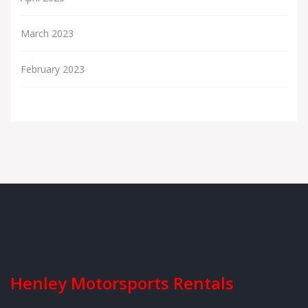
March 2023
February 2023
Henley Motorsports Rentals