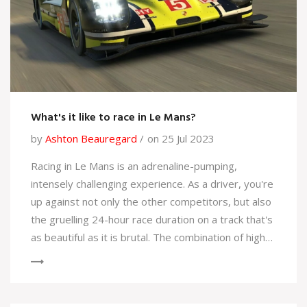
What's it like to race in Le Mans?
by
Ashton Beauregard
on 25 Jul 2023
Racing in Le Mans is an adrenaline-pumping,
intensely challenging experience. As a driver, you're
up against not only the other competitors, but also
the gruelling 24-hour race duration on a track that's
as beautiful as it is brutal. The combination of high-
speed straights and tricky corners can test even
the most seasoned racers. The crowd's energy is
infectious, adding to the thrill and pressure. Despite