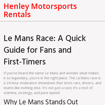
Henley Motorsports
Rentals
Le Mans Race: A Quick
Guide for Fans and
First‑Timers
If you’ve heard the name Le Mans and wonder what makes
it so legendary, you’re in the right place. The Le Mans race is
a 24‑hour endurance showdown that tests cars, drivers, and
teams like nothing else. It’s not just a race; it’s a test of
stamina, strategy, and pure speed.
Why Le Mans Stands Out