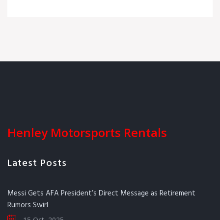
Henley Motorsports Rentals
Latest Posts
Messi Gets AFA President’s Direct Message as Retirement
Rumors Swirl
15 Oct, 2025