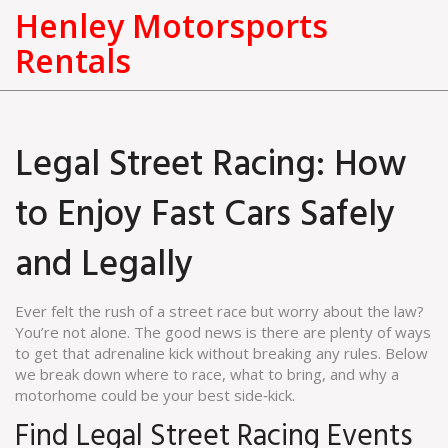
Henley Motorsports
Rentals
Legal Street Racing: How
to Enjoy Fast Cars Safely
and Legally
Ever felt the rush of a street race but worry about the law?
You’re not alone. The good news is there are plenty of ways
to get that adrenaline kick without breaking any rules. Below
we break down where to race, what to bring, and why a
motorhome could be your best side‑kick.
Find Legal Street Racing Events