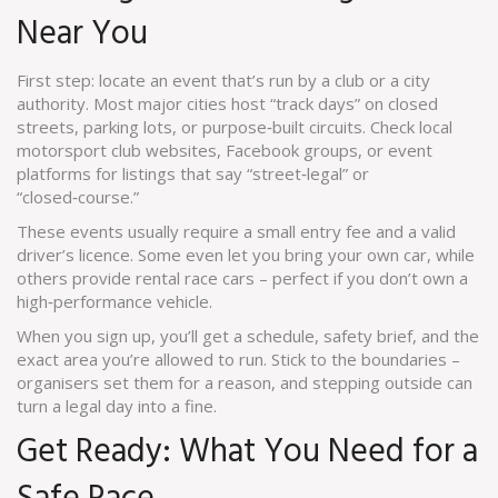
Near You
First step: locate an event that’s run by a club or a city
authority. Most major cities host “track days” on closed
streets, parking lots, or purpose‑built circuits. Check local
motorsport club websites, Facebook groups, or event
platforms for listings that say “street‑legal” or
“closed‑course.”
These events usually require a small entry fee and a valid
driver’s licence. Some even let you bring your own car, while
others provide rental race cars – perfect if you don’t own a
high‑performance vehicle.
When you sign up, you’ll get a schedule, safety brief, and the
exact area you’re allowed to run. Stick to the boundaries –
organisers set them for a reason, and stepping outside can
turn a legal day into a fine.
Get Ready: What You Need for a