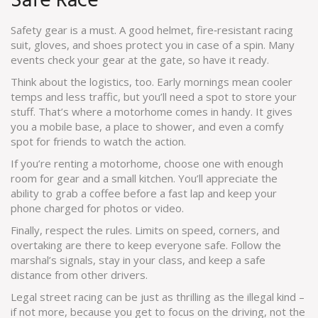
Safe Race
Safety gear is a must. A good helmet, fire‑resistant racing
suit, gloves, and shoes protect you in case of a spin. Many
events check your gear at the gate, so have it ready.
Think about the logistics, too. Early mornings mean cooler
temps and less traffic, but you’ll need a spot to store your
stuff. That’s where a motorhome comes in handy. It gives
you a mobile base, a place to shower, and even a comfy
spot for friends to watch the action.
If you’re renting a motorhome, choose one with enough
room for gear and a small kitchen. You’ll appreciate the
ability to grab a coffee before a fast lap and keep your
phone charged for photos or video.
Finally, respect the rules. Limits on speed, corners, and
overtaking are there to keep everyone safe. Follow the
marshal’s signals, stay in your class, and keep a safe
distance from other drivers.
Legal street racing can be just as thrilling as the illegal kind –
if not more, because you get to focus on the driving, not the