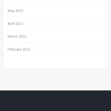
May 2023
April 2023
March 2023
February 2023