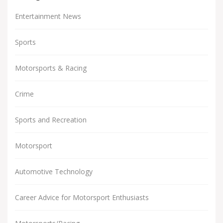
Entertainment News
Sports
Motorsports & Racing
Crime
Sports and Recreation
Motorsport
Automotive Technology
Career Advice for Motorsport Enthusiasts