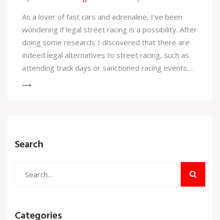
As a lover of fast cars and adrenaline, I've been
wondering if legal street racing is a possibility. After
doing some research, I discovered that there are
indeed legal alternatives to street racing, such as
attending track days or sanctioned racing events.
These events allow car enthusiasts like myself to
safely enjoy the thrill of racing without breaking the
law. So, if you're like me and have a need for speed,
look into these legal options and leave the
dangerous, illegal street racing behind. Stay safe
Search
and enjoy the race!
Categories