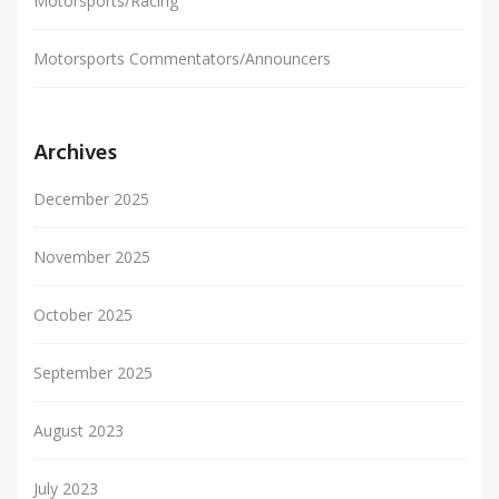
Motorsports/Racing
Motorsports Commentators/Announcers
Archives
December 2025
November 2025
October 2025
September 2025
August 2023
July 2023