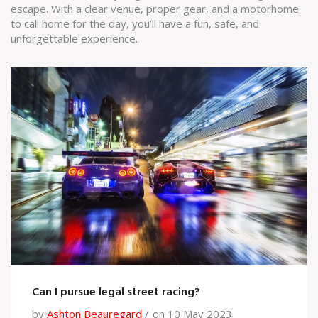
escape. With a clear venue, proper gear, and a motorhome
to call home for the day, you’ll have a fun, safe, and
unforgettable experience.
Can I pursue legal street racing?
by
Ashton Beauregard
on 10 May 2023