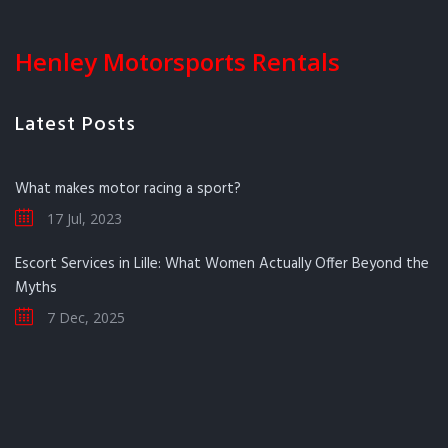
Henley Motorsports Rentals
Latest Posts
What makes motor racing a sport?
17 Jul, 2023
Escort Services in Lille: What Women Actually Offer Beyond the
Myths
7 Dec, 2025