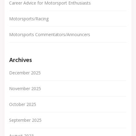
Career Advice for Motorsport Enthusiasts
Motorsports/Racing
Motorsports Commentators/Announcers
Archives
December 2025
November 2025
October 2025
September 2025
August 2023