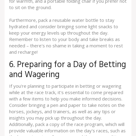
for warmth, and a portable folding chair if you prefer not
to sit on the ground.
Furthermore, pack a reusable water bottle to stay
hydrated and consider bringing some light snacks to
keep your energy levels up throughout the day.
Remember to listen to your body and take breaks as
needed – there's no shame in taking a moment to rest
and recharge!
6. Preparing for a Day of Betting
and Wagering
If you're planning to participate in betting or wagering
while at the race track, it's essential to come prepared
with a few items to help you make informed decisions.
Consider bringing a pen and paper to take notes on the
horses, jockeys, and trainers, as well as any tips or
insights you may pick up throughout the day.
Additionally, pack a copy of the race program, which will
provide valuable information on the day's races, such as