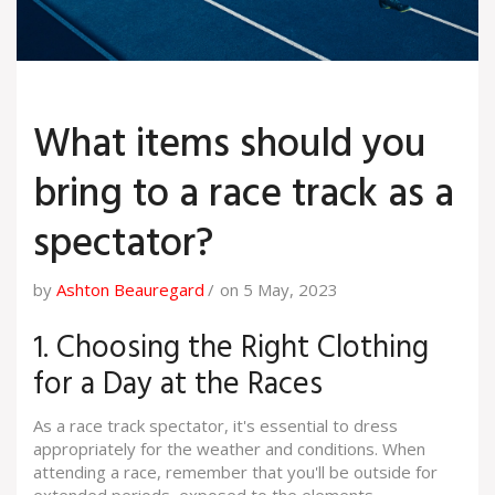
What items should you
bring to a race track as a
spectator?
by
Ashton Beauregard
on 5 May, 2023
1. Choosing the Right Clothing
for a Day at the Races
As a race track spectator, it's essential to dress
appropriately for the weather and conditions. When
attending a race, remember that you'll be outside for
extended periods, exposed to the elements.