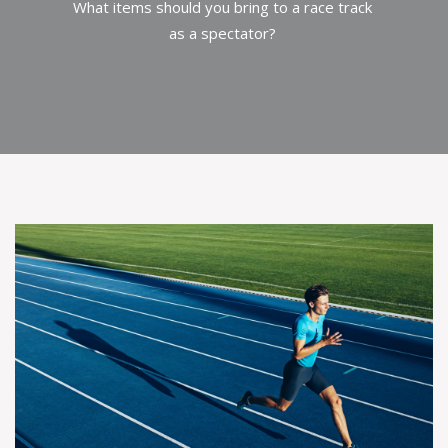
What items should you bring to a race track
as a spectator?