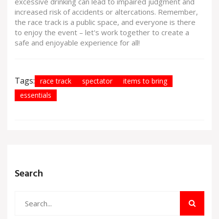
excessive drinking can lead to impaired judgment and
increased risk of accidents or altercations. Remember,
the race track is a public space, and everyone is there
to enjoy the event – let's work together to create a
safe and enjoyable experience for all!
Tags:
race track
spectator
items to bring
essentials
Search