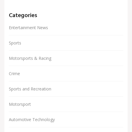
Categories
Entertainment News
Sports
Motorsports & Racing
Crime
Sports and Recreation
Motorsport
Automotive Technology