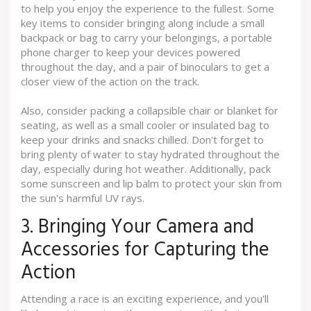
to help you enjoy the experience to the fullest. Some
key items to consider bringing along include a small
backpack or bag to carry your belongings, a portable
phone charger to keep your devices powered
throughout the day, and a pair of binoculars to get a
closer view of the action on the track.
Also, consider packing a collapsible chair or blanket for
seating, as well as a small cooler or insulated bag to
keep your drinks and snacks chilled. Don't forget to
bring plenty of water to stay hydrated throughout the
day, especially during hot weather. Additionally, pack
some sunscreen and lip balm to protect your skin from
the sun's harmful UV rays.
3. Bringing Your Camera and
Accessories for Capturing the
Action
Attending a race is an exciting experience, and you'll