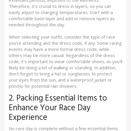
Therefore, it's crucial to dress in layers, so you can
easily adjust to changing temperatures. Start with a
comfortable base layer and add or remove layers as
needed throughout the day.
When selecting your outfit, consider the type of race
you're attending and the dress code, if any. Some racing
events may have a more formal dress code, while
others may be more casual. Regardless of the dress
code, it's important to wear comfortable shoes, as you'll
likely be doing a lot of walking or standing. In addition,
don't forget to bring a hat or sunglasses to protect
your eyes from the sun, and a waterproof jacket or
poncho for potential rain showers.
2. Packing Essential Items to
Enhance Your Race Day
Experience
No race day is complete without a few essential items