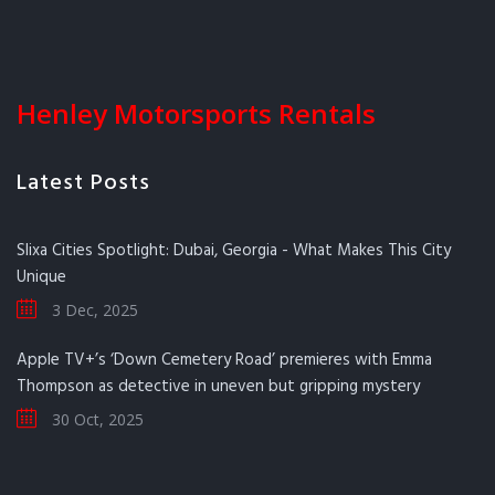
Henley Motorsports Rentals
Latest Posts
Slixa Cities Spotlight: Dubai, Georgia - What Makes This City
Unique
3 Dec, 2025
Apple TV+’s ‘Down Cemetery Road’ premieres with Emma
Thompson as detective in uneven but gripping mystery
30 Oct, 2025