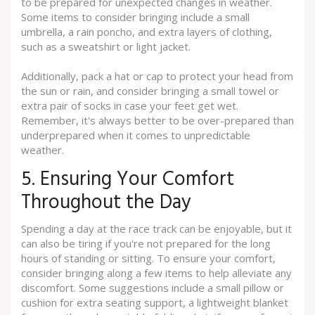
to be prepared for unexpected changes in weather.
Some items to consider bringing include a small
umbrella, a rain poncho, and extra layers of clothing,
such as a sweatshirt or light jacket.
Additionally, pack a hat or cap to protect your head from
the sun or rain, and consider bringing a small towel or
extra pair of socks in case your feet get wet.
Remember, it's always better to be over-prepared than
underprepared when it comes to unpredictable
weather.
5. Ensuring Your Comfort
Throughout the Day
Spending a day at the race track can be enjoyable, but it
can also be tiring if you're not prepared for the long
hours of standing or sitting. To ensure your comfort,
consider bringing along a few items to help alleviate any
discomfort. Some suggestions include a small pillow or
cushion for extra seating support, a lightweight blanket