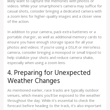
likely want to capture the memories with photos or
videos. While your smartphone's camera may suffice for
casual shots, consider bringing a dedicated camera with
a zoom lens for higher-quality images and a closer view
of the action.
In addition to your camera, pack extra batteries or a
portable charger, as well as additional memory cards to
ensure you have enough storage space for all your
photos and videos. If you're using a DSLR or mirrorless
camera, consider bringing a monopod or small tripod to
help stabilize your shots and reduce camera shake,
especially when using a zoom lens.
4. Preparing for Unexpected
Weather Changes
As mentioned earlier, race tracks are typically outdoor
venues, which means you'll be exposed to the weather
throughout the day. While it's essential to check the
forecast before heading to the track, it's also important