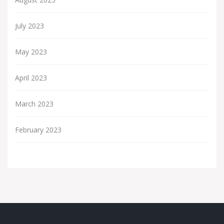
July 2023
May 2023
April 2023
March 2023
February 2023