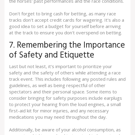
the horses' past performances and the race conditions.
Don't forget to bring cash for betting, as many race
tracks don't accept credit cards for wagering. It's also a
good idea to set a budget for yourself before arriving
at the track to ensure you don't overspend on betting.
7. Remembering the Importance
of Safety and Etiquette
Last but not least, it's important to prioritize your
safety and the safety of others while attending a race
track event. This includes following any posted rules and
guidelines, as well as being respectful of other
spectators and their personal space. Some items to
consider bringing for safety purposes include earplugs
to protect your hearing from the loud engines, a small
first-aid kit for minor injuries, and any necessary
medications you may need throughout the day.
Additionally, be aware of your alcohol consumption, as