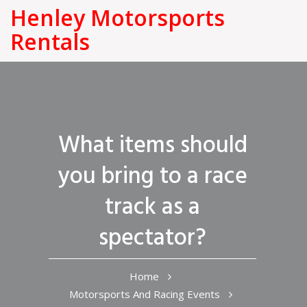
Henley Motorsports
Rentals
What items should
you bring to a race
track as a
spectator?
Home
Motorsports And Racing Events