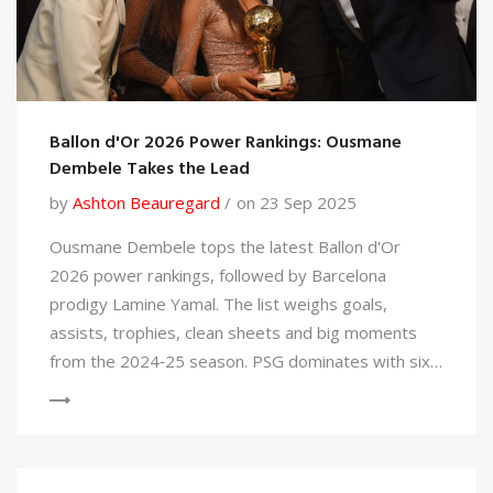
Ballon d'Or 2026 Power Rankings: Ousmane
Dembele Takes the Lead
by
Ashton Beauregard
on 23 Sep 2025
Ousmane Dembele tops the latest Ballon d'Or
2026 power rankings, followed by Barcelona
prodigy Lamine Yamal. The list weighs goals,
assists, trophies, clean sheets and big moments
from the 2024‑25 season. PSG dominates with six
players inside the top 20, while Liverpool, Real
Madrid and Arsenal also have strong showings.
Emerging talents are rubbing shoulders with
established superstars, making the race tighter