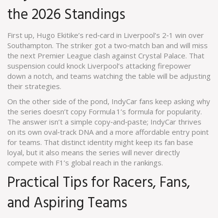
the 2026 Standings
First up, Hugo Ekitike’s red‑card in Liverpool’s 2‑1 win over
Southampton. The striker got a two‑match ban and will miss
the next Premier League clash against Crystal Palace. That
suspension could knock Liverpool’s attacking firepower
down a notch, and teams watching the table will be adjusting
their strategies.
On the other side of the pond, IndyCar fans keep asking why
the series doesn’t copy Formula 1’s formula for popularity.
The answer isn’t a simple copy‑and‑paste; IndyCar thrives
on its own oval‑track DNA and a more affordable entry point
for teams. That distinct identity might keep its fan base
loyal, but it also means the series will never directly
compete with F1’s global reach in the rankings.
Practical Tips for Racers, Fans,
and Aspiring Teams