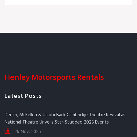
Henley Motorsports Rentals
Latest Posts
Dench, McKellen & Jacobi Back Cambridge Theatre Revival as
National Theatre Unveils Star-Studded 2025 Events
26 Nov, 2025