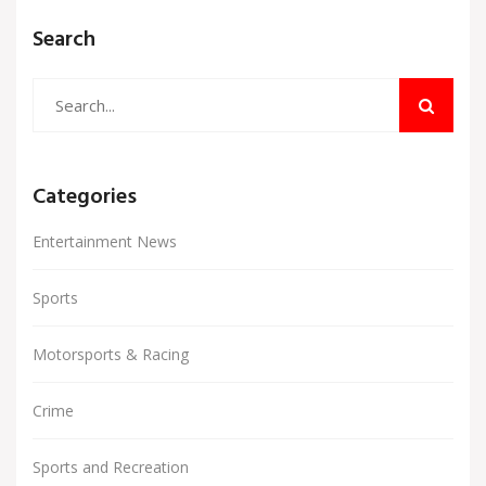
than ever.
Search
Categories
Entertainment News
Sports
Motorsports & Racing
Crime
Sports and Recreation