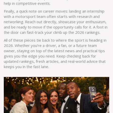
help in competitive events.
Finally, a quick note on career moves: landing an internship
with a motorsport team often starts with research and
networking. Reach out directly, showcase your enthusiasm,
and be ready to move if the opportunity calls for it. A foot in
the door can fast‑track your climb up the 2026 rankings.
All of these pieces tie back to where the sport is heading in
2026. Whether you’re a driver, a fan, or a future team
owner, staying on top of the latest news and practical tips
gives you the edge you need. Keep checking back for
updated rankings, fresh articles, and real‑world advice that
keeps you in the fast lane.