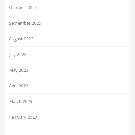
October 2025
September 2025
August 2023
July 2023
May 2023
April 2023
March 2023
February 2023