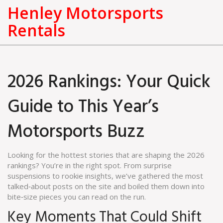
Henley Motorsports
Rentals
2026 Rankings: Your Quick
Guide to This Year’s
Motorsports Buzz
Looking for the hottest stories that are shaping the 2026
rankings? You’re in the right spot. From surprise
suspensions to rookie insights, we’ve gathered the most
talked‑about posts on the site and boiled them down into
bite‑size pieces you can read on the run.
Key Moments That Could Shift