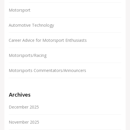
Motorsport
Automotive Technology
Career Advice for Motorsport Enthusiasts
Motorsports/Racing
Motorsports Commentators/Announcers
Archives
December 2025
November 2025