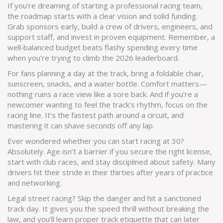
If you’re dreaming of starting a professional racing team,
the roadmap starts with a clear vision and solid funding.
Grab sponsors early, build a crew of drivers, engineers, and
support staff, and invest in proven equipment. Remember, a
well‑balanced budget beats flashy spending every time
when you’re trying to climb the 2026 leaderboard.
For fans planning a day at the track, bring a foldable chair,
sunscreen, snacks, and a water bottle. Comfort matters—
nothing ruins a race view like a sore back. And if you’re a
newcomer wanting to feel the track’s rhythm, focus on the
racing line. It’s the fastest path around a circuit, and
mastering it can shave seconds off any lap.
Ever wondered whether you can start racing at 30?
Absolutely. Age isn’t a barrier if you secure the right license,
start with club races, and stay disciplined about safety. Many
drivers hit their stride in their thirties after years of practice
and networking.
Legal street racing? Skip the danger and hit a sanctioned
track day. It gives you the speed thrill without breaking the
law, and you’ll learn proper track etiquette that can later