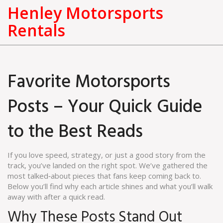
Henley Motorsports
Rentals
Favorite Motorsports
Posts – Your Quick Guide
to the Best Reads
If you love speed, strategy, or just a good story from the
track, you’ve landed on the right spot. We’ve gathered the
most talked‑about pieces that fans keep coming back to.
Below you’ll find why each article shines and what you’ll walk
away with after a quick read.
Why These Posts Stand Out