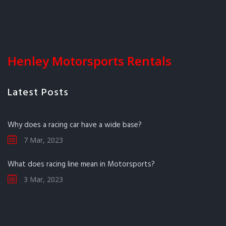
Henley Motorsports Rentals
Latest Posts
Why does a racing car have a wide base?
7 Mar, 2023
What does racing line mean in Motorsports?
3 Mar, 2023