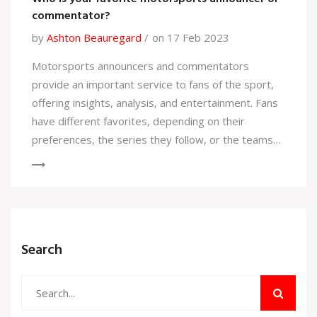
commentator?
by
Ashton Beauregard
on 17 Feb 2023
Motorsports announcers and commentators
provide an important service to fans of the sport,
offering insights, analysis, and entertainment. Fans
have different favorites, depending on their
preferences, the series they follow, or the teams
they support. Some of the most popular
commentators come from different countries and
have different styles, such as the witty David
Hobbs or the knowledgeable Martin Brundle. Other
favorites include Karun Chandhok, the former
Search
Formula 1 driver turned commentator, and the
legendary Murray Walker. Fans of the sport should
seek out their favorite commentators to get the full
experience of motorsports.