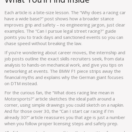
What You’ll Find Inside
Each article is a bite‑size lesson. The “Why does a racing car
have a wide base?” post shows how a broader stance
improves grip and safety – no engineering jargon, just clear
examples. The “Can I pursue legal street racing?” guide
points you to track days and sanctioned events so you can
chase speed without breaking the law.
If you’re wondering about career moves, the internship and
job posts outline the exact skills recruiters seek, from data
analysis to hands‑on mechanical work, and give you tips on
networking at events. The BMW F1 piece strips away the
financial myths and explains why the German giant focuses
on DTM instead.
For the curious fan, the “What does racing line mean in
Motorsports?” article sketches the ideal path around a
corner, using simple drawings you could sketch on a napkin.
And for those over 30, the “Can I start car racing if I’m
already 30?” article reassures you that age is just a number
when you follow proper licensing steps and safety prep.