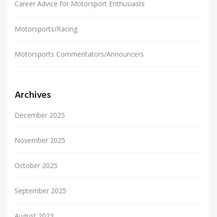
Career Advice for Motorsport Enthusiasts
Motorsports/Racing
Motorsports Commentators/Announcers
Archives
December 2025
November 2025
October 2025
September 2025
August 2023