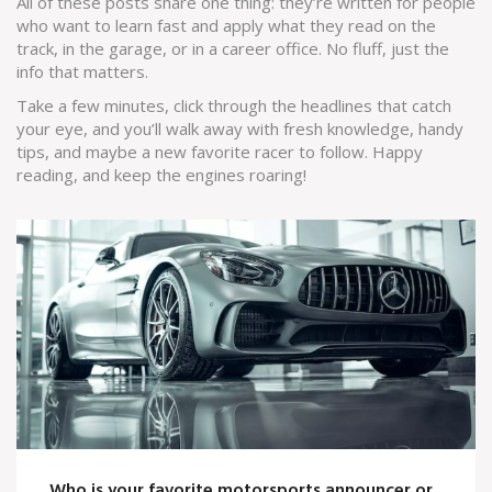
All of these posts share one thing: they’re written for people
who want to learn fast and apply what they read on the
track, in the garage, or in a career office. No fluff, just the
info that matters.
Take a few minutes, click through the headlines that catch
your eye, and you’ll walk away with fresh knowledge, handy
tips, and maybe a new favorite racer to follow. Happy
reading, and keep the engines roaring!
Who is your favorite motorsports announcer or