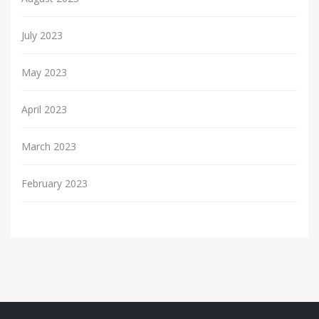
July 2023
May 2023
April 2023
March 2023
February 2023