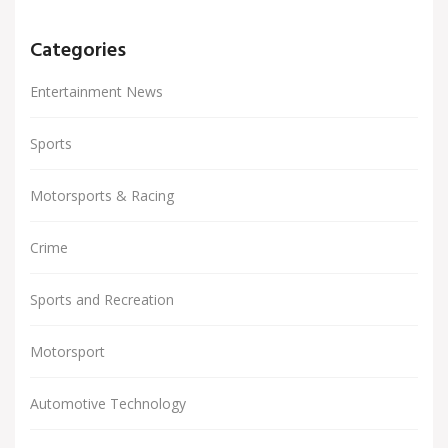
Categories
Entertainment News
Sports
Motorsports & Racing
Crime
Sports and Recreation
Motorsport
Automotive Technology