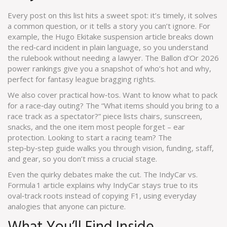
Every post on this list hits a sweet spot: it’s timely, it solves
a common question, or it tells a story you can’t ignore. For
example, the Hugo Ekitake suspension article breaks down
the red‑card incident in plain language, so you understand
the rulebook without needing a lawyer. The Ballon d’Or 2026
power rankings give you a snapshot of who’s hot and why,
perfect for fantasy league bragging rights.
We also cover practical how‑tos. Want to know what to pack
for a race‑day outing? The “What items should you bring to a
race track as a spectator?” piece lists chairs, sunscreen,
snacks, and the one item most people forget – ear
protection. Looking to start a racing team? The
step‑by‑step guide walks you through vision, funding, staff,
and gear, so you don’t miss a crucial stage.
Even the quirky debates make the cut. The IndyCar vs.
Formula 1 article explains why IndyCar stays true to its
oval‑track roots instead of copying F1, using everyday
analogies that anyone can picture.